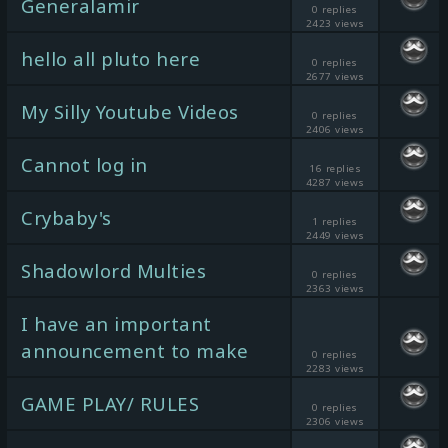
Generalamir
0 replies
2423 views
hello all pluto here
0 replies
2677 views
My Silly Youtube Videos
0 replies
2406 views
Cannot log in
16 replies
4287 views
Crybaby's
1 replies
2449 views
Shadowlord Multies
0 replies
2363 views
I have an important
announcement to make
0 replies
2283 views
GAME PLAY/ RULES
0 replies
2306 views