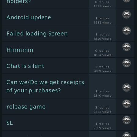
holders?
0 replies
1575 views
Android update
1 replies
2282 views
Failed loading Screen
1 replies
1826 views
Hmmmm
0 replies
1834 views
Chat is silent
2 replies
2089 views
Can we/Do we get receipts
of your purchases?
1 replies
2340 views
release game
8 replies
2333 views
SL
1 replies
2269 views