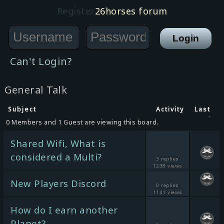
Register
26horses forum
Can't Login?
General Talk
Subject
Activity
Last
post
0 Members and 1 Guest are viewing this board.
Shared Wifi, What is
considered a Multi?
3 replies
1238 views
New Players Discord
0 replies
1141 views
How do I earn another
Planet?