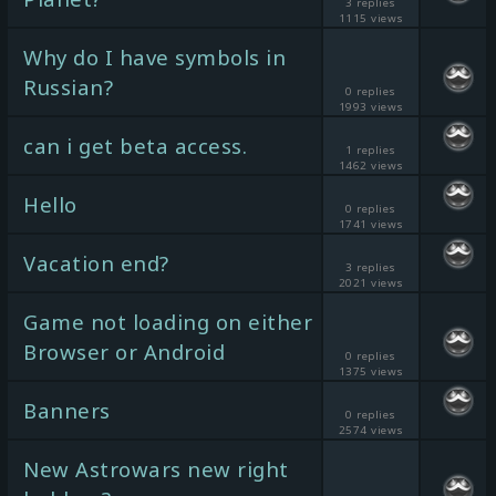
3 replies
1115 views
Why do I have symbols in
Russian?
0 replies
1993 views
can i get beta access.
1 replies
1462 views
Hello
0 replies
1741 views
Vacation end?
3 replies
2021 views
Game not loading on either
Browser or Android
0 replies
1375 views
Banners
0 replies
2574 views
New Astrowars new right